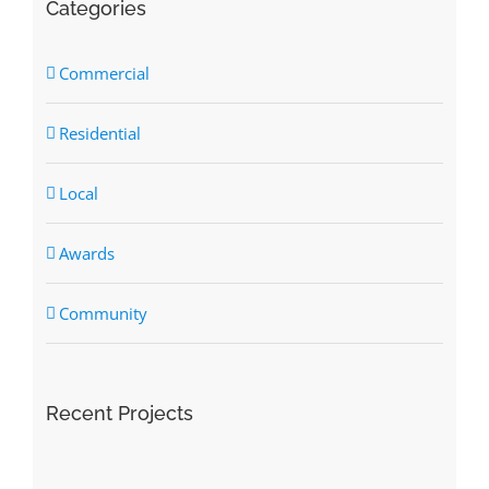
Categories
Commercial
Residential
Local
Awards
Community
Recent Projects