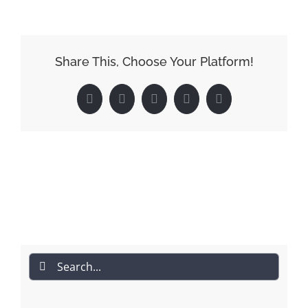
Share This, Choose Your Platform!
Facebook
Reddit
LinkedIn
Pinterest
Email
Search
for: