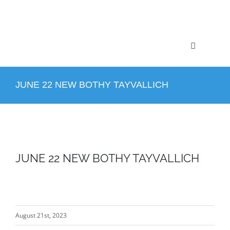
Skip
to
content
Toggle
Navigation
Home
JUNE 22 NEW BOTHY TAYVALLICH
Profile
Projects
JUNE 22 NEW BOTHY TAYVALLICH
Services
News
August 21st, 2023