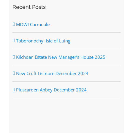
Recent Posts
MOWI Carradale
Toboronochy, Isle of Luing
Kilchoan Estate New Manager’s House 2025
New Croft Lismore December 2024
Pluscarden Abbey December 2024