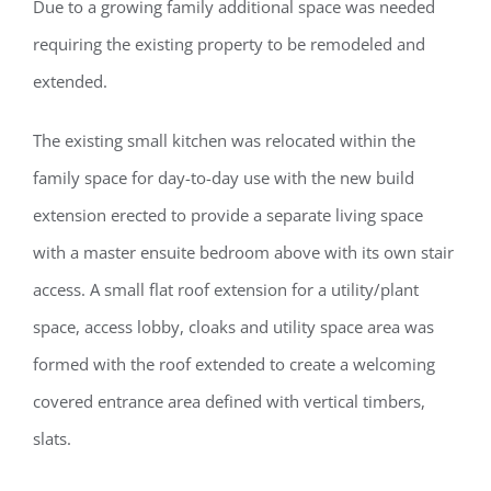
Due to a growing family additional space was needed
requiring the existing property to be remodeled and
extended.
The existing small kitchen was relocated within the
family space for day-to-day use with the new build
extension erected to provide a separate living space
with a master ensuite bedroom above with its own stair
access. A small flat roof extension for a utility/plant
space, access lobby, cloaks and utility space area was
formed with the roof extended to create a welcoming
covered entrance area defined with vertical timbers,
slats.