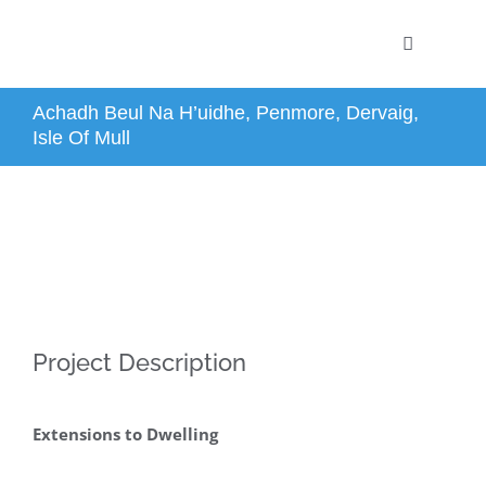
Skip
Toggle
to
Navigation
content
Home
Achadh Beul Na H’uidhe, Penmore, Dervaig,
Isle Of Mull
Profile
Projects
Services
Project Description
News
Extensions to Dwelling