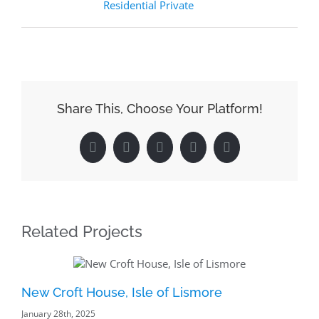
Residential Private
Share This, Choose Your Platform!
Facebook
Reddit
LinkedIn
Pinterest
Email
Related Projects
New Croft House, Isle of Lismore
Ba
January 28th, 2025
Pr