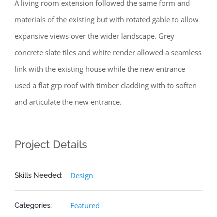
A living room extension followed the same form and
materials of the existing but with rotated gable to allow
expansive views over the wider landscape. Grey
concrete slate tiles and white render allowed a seamless
link with the existing house while the new entrance
used a flat grp roof with timber cladding with to soften
and articulate the new entrance.
Project Details
Design
Skills Needed:
Featured
Categories: