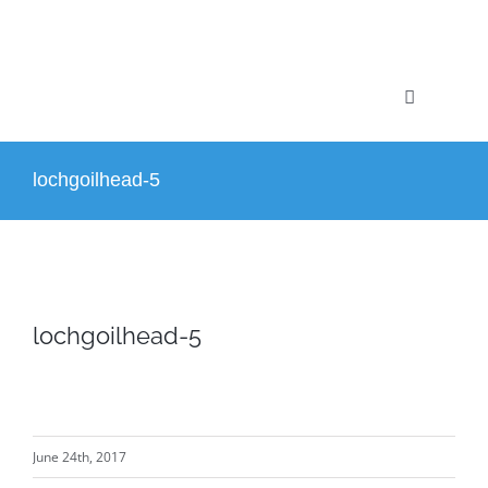
Skip
to
content
Toggle
Navigation
Home
lochgoilhead-5
Profile
Projects
lochgoilhead-5
Services
News
June 24th, 2017