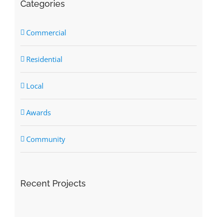
Categories
Commercial
Residential
Local
Awards
Community
Recent Projects