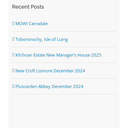
Recent Posts
MOWI Carradale
Toboronochy, Isle of Luing
Kilchoan Estate New Manager’s House 2025
New Croft Lismore December 2024
Pluscarden Abbey December 2024