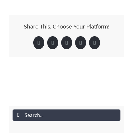
Share This, Choose Your Platform!
Facebook
Reddit
LinkedIn
Pinterest
Email
Search
for: