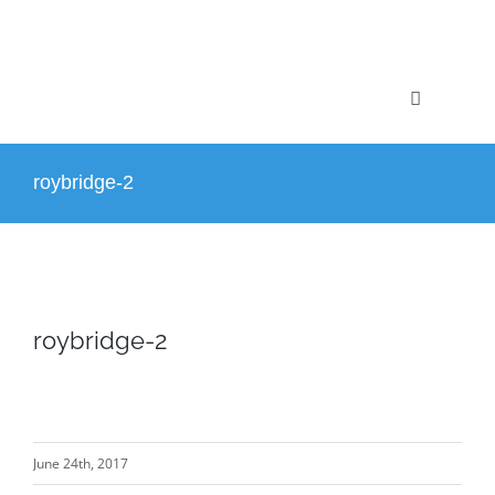
Skip
to
content
Toggle
Navigation
Home
roybridge-2
Profile
Projects
roybridge-2
Services
News
June 24th, 2017