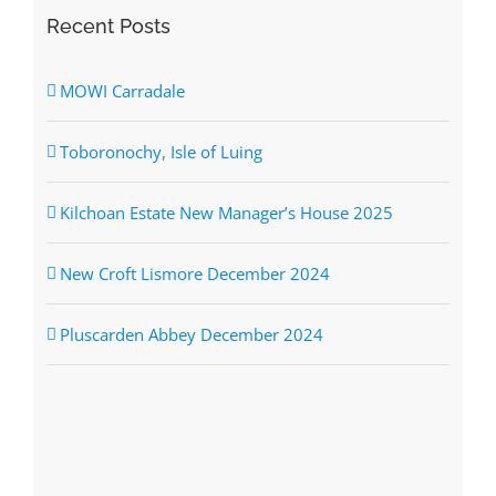
Recent Posts
MOWI Carradale
Toboronochy, Isle of Luing
Kilchoan Estate New Manager’s House 2025
New Croft Lismore December 2024
Pluscarden Abbey December 2024