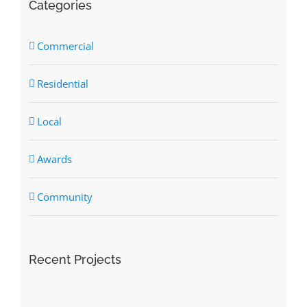
Categories
Commercial
Residential
Local
Awards
Community
Recent Projects