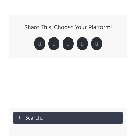
Share This, Choose Your Platform!
Facebook
Reddit
LinkedIn
Pinterest
Email
Search
for: