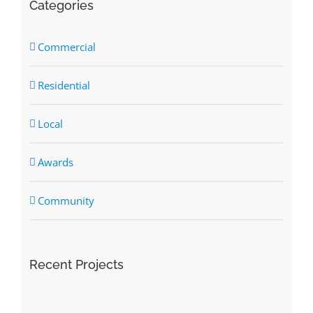
Categories
Commercial
Residential
Local
Awards
Community
Recent Projects