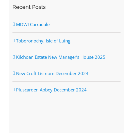
Recent Posts
MOWI Carradale
Toboronochy, Isle of Luing
Kilchoan Estate New Manager’s House 2025
New Croft Lismore December 2024
Pluscarden Abbey December 2024