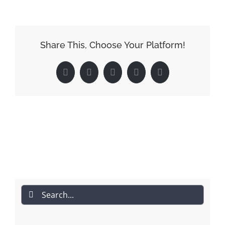
Share This, Choose Your Platform!
Facebook
Reddit
LinkedIn
Pinterest
Email
Search
for: