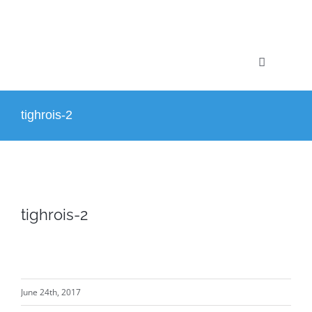
Skip
to
content
Toggle
Navigation
Home
tighrois-2
Profile
Projects
tighrois-2
Services
News
June 24th, 2017